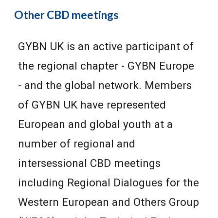
Other CBD meetings
GYBN UK is an active participant of
the regional chapter - GYBN Europe
- and the globa
l network
. Members
of GYBN UK have represented
European and global youth at a
number of regional and
intersessional CBD meetings
including Regional
D
ialogues for the
Western European and Others Group