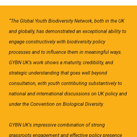
“The Global Youth Biodiversity Network, both in the UK
and globally, has demonstrated an exceptional ability to
engage constructively with biodiversity policy
processes and to influence them in meaningful ways.
GYBN UK’s work shows a maturity, credibility, and
strategic understanding that goes well beyond
consultation, with youth contributing substantively to
national and international discussions on UK policy and
under the Convention on Biological Diversity.
GYBN UK's impressive combination of strong
grassroots engagement and effective policy presence