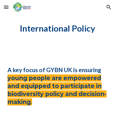
Skip to main content
Skip to navigation
International
Policy
A key focus of GYBN UK is ensuring
young people are empowered
and equipped to participate in
biodiversity policy and decision-
making
.