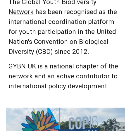
The
Global Youth Biodiversity
Network
has been recognised as the
international coordination platform
for youth participation in the
United
Nation's Convention on Biological
Diversity (CBD)
since 2012.
GYBN UK is a national chapter of the
network and an active contributor to
international policy development.