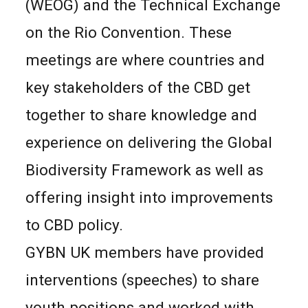
(WEOG) and the Technical Exchange
on the Rio Convention. These
meetings are where countries and
key stakeholders of the CBD get
together to share knowledge and
experience on delivering the Global
Biodiversity Framework as well as
offering insight into improvements
to CBD policy.
GYBN UK members have provided
interventions (speeches) to share
youth positions and worked with