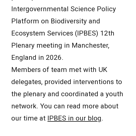
Intergovernmental Science Policy
Platform on Biodiversity and
Ecosystem Services (IPBES) 12th
Plenary meeting in Manchester,
England in 2026.
Members of team met with UK
delegates, provided interventions to
the plenary and coordinated a youth
network. You can read more about
our time at
IPBES in our blog
.