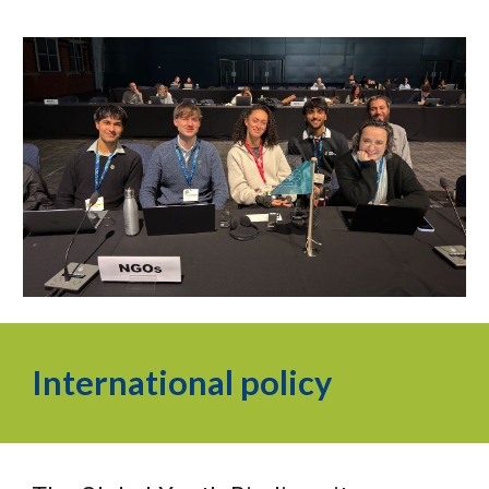
International policy