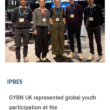
IPBES
GYBN UK repres
ented global youth
participation at the