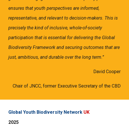
ensures that youth perspectives are informed,
representative, and relevant to decision-makers. This is
precisely the kind of inclusive, whole-of-society
participation that is essential for delivering the Global
Biodiversity Framework and securing outcomes that are
just, ambitious, and durable over the long term.”
David Cooper
Chair of JNCC, former Executive Secretary of the CBD
Global Youth Biodiversity Network
UK
2025