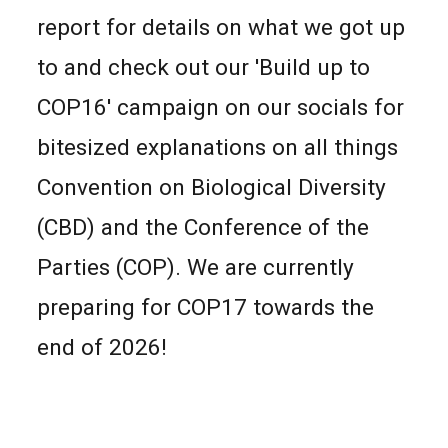
report for details on what we got up
to and check out our 'Build up to
COP16' campaign on our socials for
bitesized explanations on all things
Convention on Biological Diversity
(CBD) and the Conference of the
Parties (COP). We are currently
preparing for COP17
towards the
end of 2026!