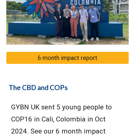
6 month impact report
The CBD and COP
s
GYBN UK sent 5 young people to
COP16 in Cali, Colombia in Oct
2024. See our 6 month impact