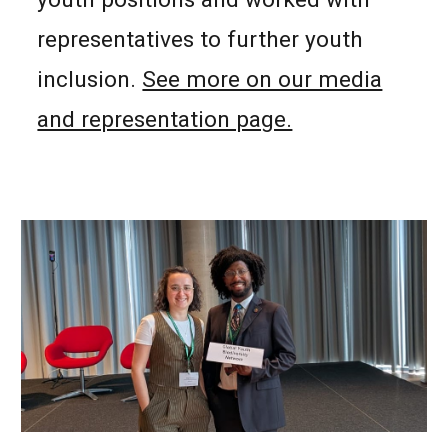
representatives to further youth
inclusion.
See more on our media
and representation page.